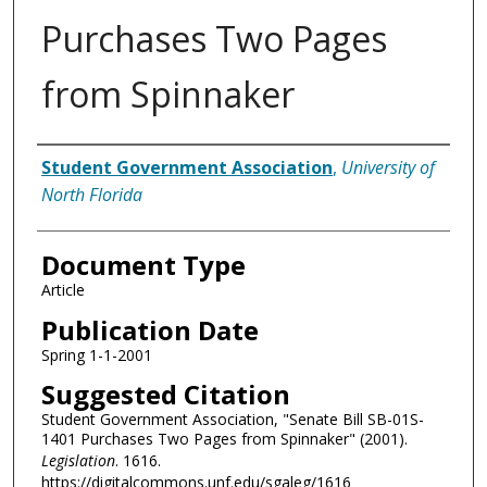
Purchases Two Pages
from Spinnaker
Authors
Student Government Association
,
University of
North Florida
Document Type
Article
Publication Date
Spring 1-1-2001
Suggested Citation
Student Government Association, "Senate Bill SB-01S-
1401 Purchases Two Pages from Spinnaker" (2001).
Legislation
. 1616.
https://digitalcommons.unf.edu/sgaleg/1616