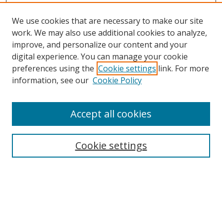
We use cookies that are necessary to make our site
work. We may also use additional cookies to analyze,
improve, and personalize our content and your
digital experience. You can manage your cookie
preferences using the
Cookie settings
link. For more
information, see our
Cookie Policy
Accept all cookies
Search
Cookie settings
Enter search terms:
Select context to search: