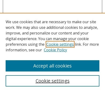
We use cookies that are necessary to make our site
work. We may also use additional cookies to analyze,
improve, and personalize our content and your
digital experience. You can manage your cookie
preferences using the
Cookie settings
link. For more
information, see our
Cookie Policy
Accept all cookies
Search
Cookie settings
Enter search terms:
Select context to search: