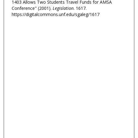
1403 Allows Two Students Travel Funds for AMSA
Conference" (2001).
Legislation
. 1617.
https://digitalcommons.unf.edu/sgaleg/1617