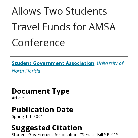
Allows Two Students
Travel Funds for AMSA
Conference
Authors
Student Government Association
,
University of
North Florida
Document Type
Article
Publication Date
Spring 1-1-2001
Suggested Citation
Student Government Association, "Senate Bill SB-01S-