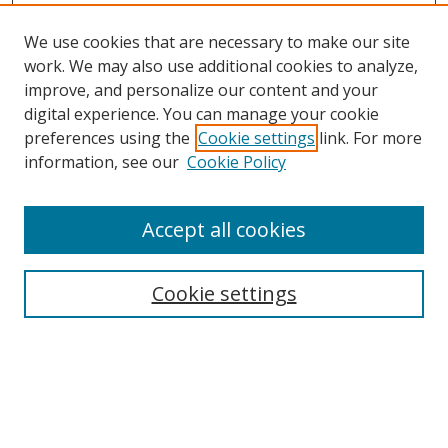
We use cookies that are necessary to make our site
work. We may also use additional cookies to analyze,
improve, and personalize our content and your
digital experience. You can manage your cookie
preferences using the
Cookie settings
link. For more
information, see our
Cookie Policy
Accept all cookies
Search
Cookie settings
Enter search terms:
Select context to search: