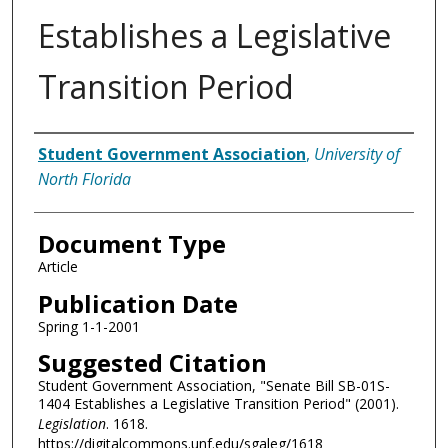
Establishes a Legislative
Transition Period
Authors
Student Government Association
,
University of
North Florida
Document Type
Article
Publication Date
Spring 1-1-2001
Suggested Citation
Student Government Association, "Senate Bill SB-01S-
1404 Establishes a Legislative Transition Period" (2001).
Legislation
. 1618.
https://digitalcommons.unf.edu/sgaleg/1618