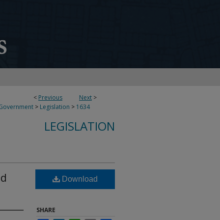
<
Previous
Next
>
 Government
>
Legislation
>
1634
LEGISLATION
ed
Download
SHARE