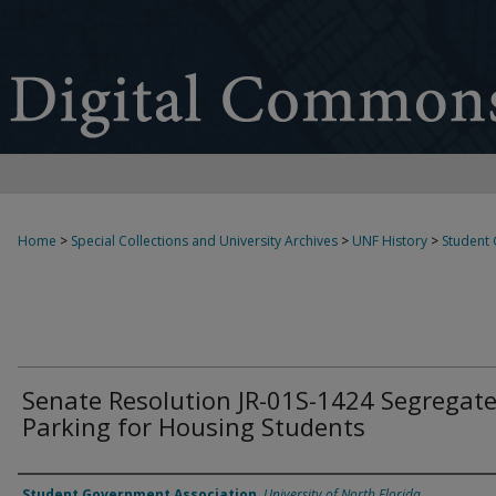
Home
>
Special Collections and University Archives
>
UNF History
>
Student
Senate Resolution JR-01S-1424 Segregat
Parking for Housing Students
Authors
Student Government Association
,
University of North Florida