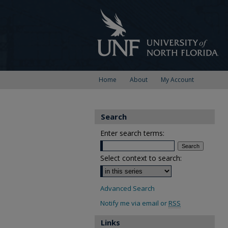
Home
About
My Account
Search
Enter search terms:
Select context to search:
Advanced Search
Notify me via email or
RSS
Links