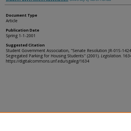
Document Type
Article
Publication Date
Spring 1-1-2001
Suggested Citation
Student Government Association, "Senate Resolution JR-01S-142
Segregated Parking for Housing Students" (2001).
Legislation
. 163
https://digitalcommons.unf.edu/sgaleg/1634