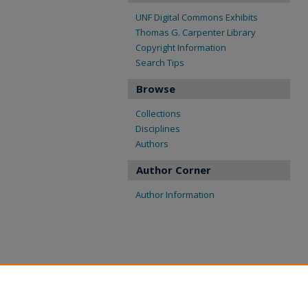
UNF Digital Commons Exhibits
Thomas G. Carpenter Library
Copyright Information
Search Tips
Browse
Collections
Disciplines
Authors
Author Corner
Author Information