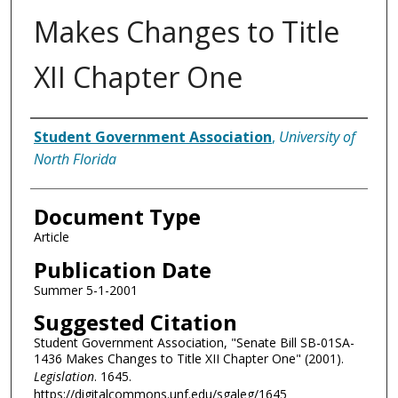
Makes Changes to Title
XII Chapter One
Authors
Student Government Association
,
University of
North Florida
Document Type
Article
Publication Date
Summer 5-1-2001
Suggested Citation
Student Government Association, "Senate Bill SB-01SA-
1436 Makes Changes to Title XII Chapter One" (2001).
Legislation
. 1645.
https://digitalcommons.unf.edu/sgaleg/1645