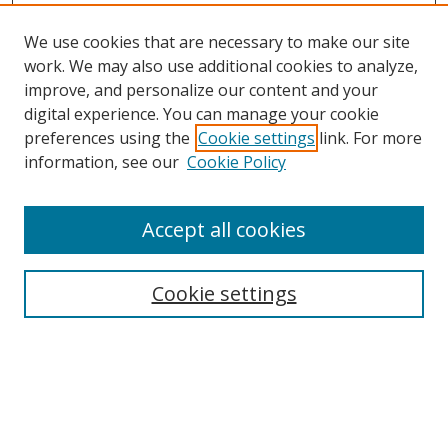
We use cookies that are necessary to make our site
work. We may also use additional cookies to analyze,
improve, and personalize our content and your
digital experience. You can manage your cookie
preferences using the
Cookie settings
link. For more
information, see our
Cookie Policy
Accept all cookies
Search
Cookie settings
Enter search terms:
Select context to search: