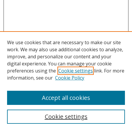
We use cookies that are necessary to make our site
work. We may also use additional cookies to analyze,
improve, and personalize our content and your
digital experience. You can manage your cookie
preferences using the
Cookie settings
link. For more
information, see our
Cookie Policy
Accept all cookies
Search
Cookie settings
Enter search terms: