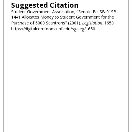
Suggested Citation
Student Government Association, "Senate Bill SB-01SB-
1441 Allocates Money to Student Government for the
Purchase of 6000 Scantrons" (2001).
Legislation
. 1650.
https://digitalcommons.unf.edu/sgaleg/1650