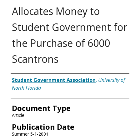
Allocates Money to
Student Government for
the Purchase of 6000
Scantrons
Authors
Student Government Association
,
University of
North Florida
Document Type
Article
Publication Date
Summer 5-1-2001