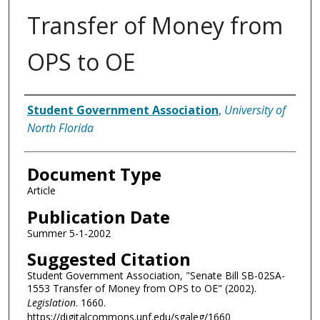
Transfer of Money from
OPS to OE
Authors
Student Government Association
,
University of
North Florida
Document Type
Article
Publication Date
Summer 5-1-2002
Suggested Citation
Student Government Association, "Senate Bill SB-02SA-
1553 Transfer of Money from OPS to OE" (2002).
Legislation
. 1660.
https://digitalcommons.unf.edu/sgaleg/1660