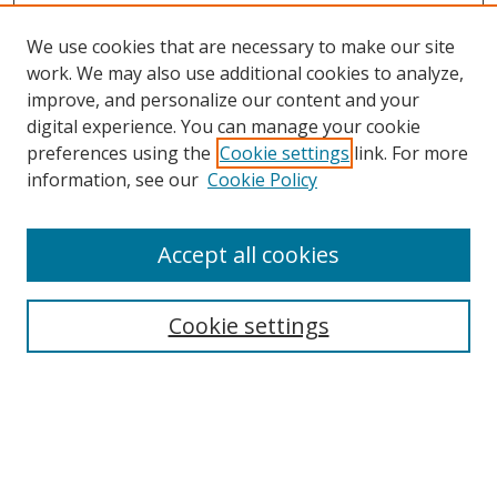
We use cookies that are necessary to make our site
work. We may also use additional cookies to analyze,
improve, and personalize our content and your
digital experience. You can manage your cookie
preferences using the
Cookie settings
link. For more
information, see our
Cookie Policy
Accept all cookies
Search
Cookie settings
Enter search terms:
Select context to search: