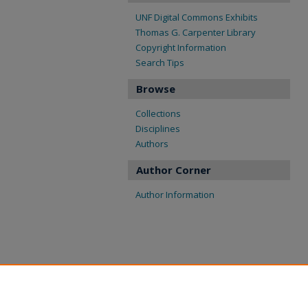
UNF Digital Commons Exhibits
Thomas G. Carpenter Library
Copyright Information
Search Tips
Browse
Collections
Disciplines
Authors
Author Corner
Author Information