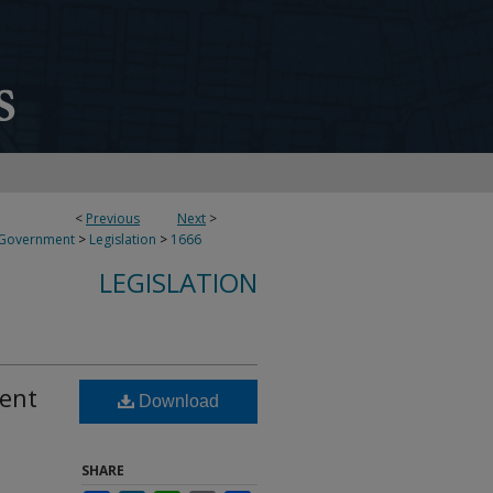
<
Previous
Next
>
 Government
>
Legislation
>
1666
LEGISLATION
dent
Download
SHARE