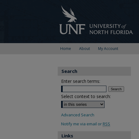
Home
About
My Account
Search
Enter search terms:
Select context to search:
Advanced Search
Notify me via email or
RSS
Links