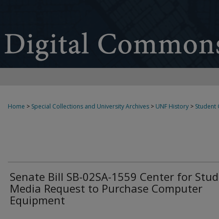
Home
>
Special Collections and University Archives
>
UNF History
>
Student
Senate Bill SB-02SA-1559 Center for Stu
Media Request to Purchase Computer
Equipment