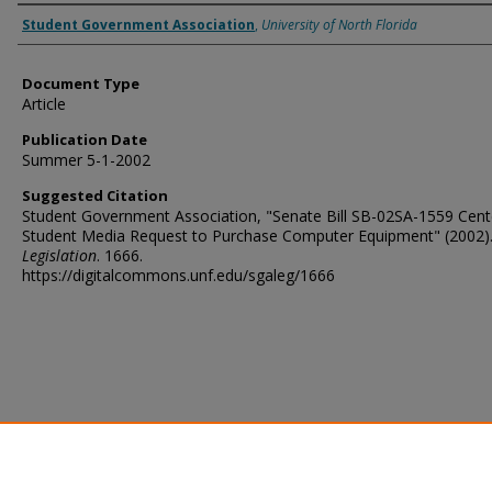
Authors
Student Government Association
,
University of North Florida
Document Type
Article
Publication Date
Summer 5-1-2002
Suggested Citation
Student Government Association, "Senate Bill SB-02SA-1559 Cent
Student Media Request to Purchase Computer Equipment" (2002)
Legislation
. 1666.
https://digitalcommons.unf.edu/sgaleg/1666