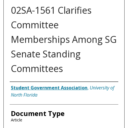
02SA-1561 Clarifies
Committee
Memberships Among SG
Senate Standing
Committees
Authors
Student Government Association
,
University of
North Florida
Document Type
Article