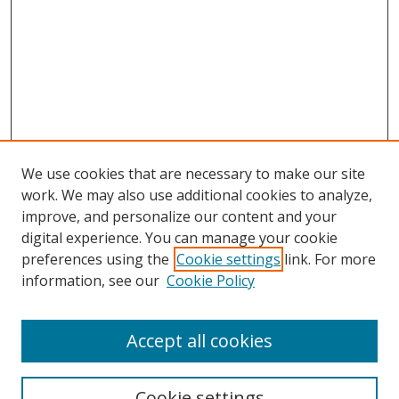
We use cookies that are necessary to make our site
work. We may also use additional cookies to analyze,
improve, and personalize our content and your
digital experience. You can manage your cookie
preferences using the
Cookie settings
link. For more
information, see our
Cookie Policy
Accept all cookies
Search
Cookie settings
Enter search terms: