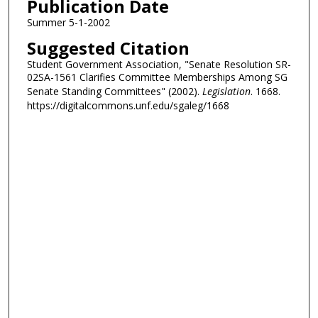
Publication Date
Summer 5-1-2002
Suggested Citation
Student Government Association, "Senate Resolution SR-
02SA-1561 Clarifies Committee Memberships Among SG
Senate Standing Committees" (2002).
Legislation
. 1668.
https://digitalcommons.unf.edu/sgaleg/1668