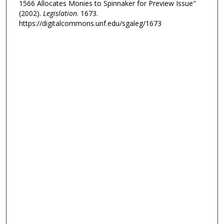
1566 Allocates Monies to Spinnaker for Preview Issue"
(2002).
Legislation
. 1673.
https://digitalcommons.unf.edu/sgaleg/1673