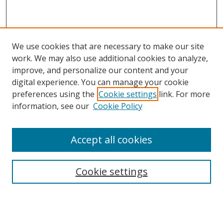
We use cookies that are necessary to make our site
work. We may also use additional cookies to analyze,
improve, and personalize our content and your
digital experience. You can manage your cookie
preferences using the
Cookie settings
link. For more
information, see our
Cookie Policy
Accept all cookies
Search
Cookie settings
Enter search terms:
Select context to search: