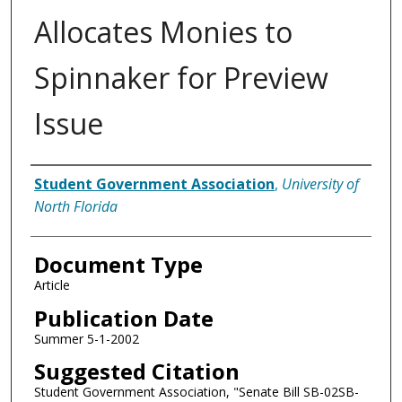
Allocates Monies to
Spinnaker for Preview
Issue
Authors
Student Government Association
,
University of
North Florida
Document Type
Article
Publication Date
Summer 5-1-2002
Suggested Citation
Student Government Association, "Senate Bill SB-02SB-