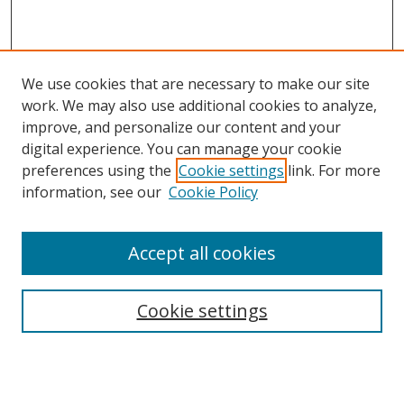
We use cookies that are necessary to make our site
work. We may also use additional cookies to analyze,
improve, and personalize our content and your
digital experience. You can manage your cookie
preferences using the
Cookie settings
link. For more
information, see our
Cookie Policy
Accept all cookies
Search
Cookie settings
Enter search terms:
Select context to search: