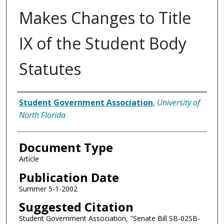
Makes Changes to Title
IX of the Student Body
Statutes
Authors
Student Government Association
,
University of
North Florida
Document Type
Article
Publication Date
Summer 5-1-2002
Suggested Citation
Student Government Association, "Senate Bill SB-02SB-