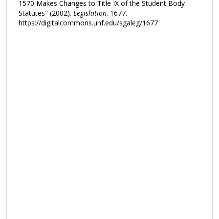
1570 Makes Changes to Title IX of the Student Body
Statutes" (2002).
Legislation
. 1677.
https://digitalcommons.unf.edu/sgaleg/1677