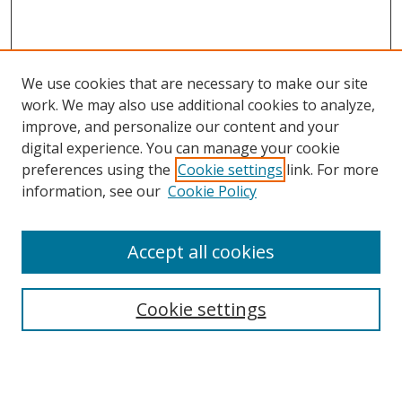
We use cookies that are necessary to make our site
work. We may also use additional cookies to analyze,
improve, and personalize our content and your
digital experience. You can manage your cookie
preferences using the
Cookie settings
link. For more
information, see our
Cookie Policy
Accept all cookies
Search
Cookie settings
Enter search terms:
Select context to search: