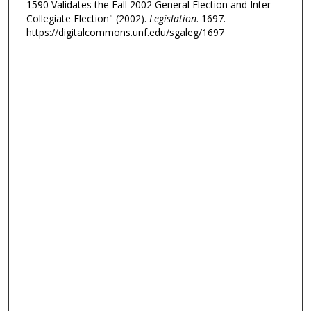
1590 Validates the Fall 2002 General Election and Inter-
Collegiate Election" (2002).
Legislation
. 1697.
https://digitalcommons.unf.edu/sgaleg/1697