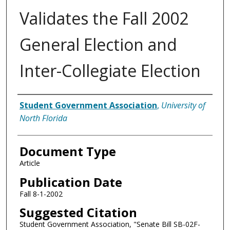
Validates the Fall 2002
General Election and
Inter-Collegiate Election
Authors
Student Government Association
,
University of
North Florida
Document Type
Article
Publication Date
Fall 8-1-2002
Suggested Citation
Student Government Association, "Senate Bill SB-02F-