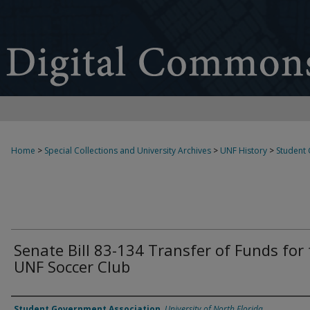
Home
>
Special Collections and University Archives
>
UNF History
>
Student
Senate Bill 83-134 Transfer of Funds for
UNF Soccer Club
Authors
Student Government Association
,
University of North Florida