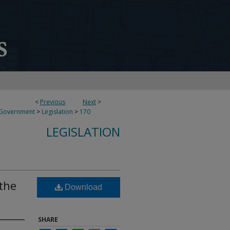
<
Previous
Next
>
 Government
>
Legislation
>
170
LEGISLATION
 the
Download
SHARE