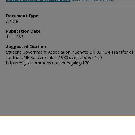
Document Type
Article
Publication Date
1-1-1983
Suggested Citation
Student Government Association, "Senate Bill 83-134 Transfer of
for the UNF Soccer Club " (1983).
Legislation
. 170.
https://digitalcommons.unf.edu/sgaleg/170