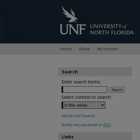
Home
About
My Account
Search
Enter search terms:
Select context to search:
Advanced Search
Notify me via email or
RSS
Links