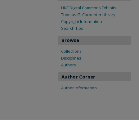
UNF Digital Commons Exhibits
Thomas G. Carpenter Library
Copyright Information
Search Tips
Browse
Collections
Disciplines
Authors
Author Corner
Author Information