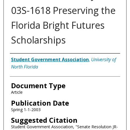
03S-1618 Preserving the
Florida Bright Futures
Scholarships
Authors
Student Government Association
,
University of
North Florida
Document Type
Article
Publication Date
Spring 1-1-2003
Suggested Citation
Student Government Association, "Senate Resolution JR-