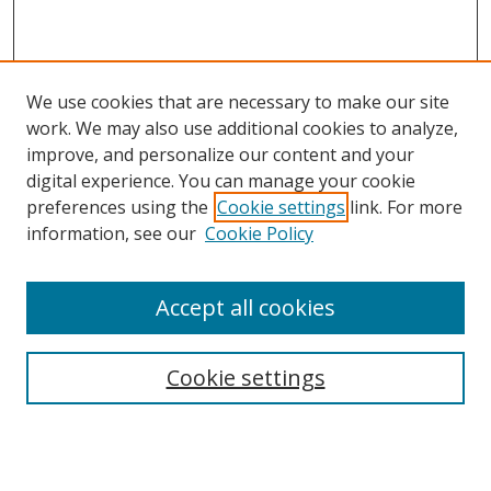
We use cookies that are necessary to make our site
work. We may also use additional cookies to analyze,
improve, and personalize our content and your
digital experience. You can manage your cookie
preferences using the
Cookie settings
link. For more
information, see our
Cookie Policy
Accept all cookies
Search
Cookie settings
Enter search terms:
Select context to search: