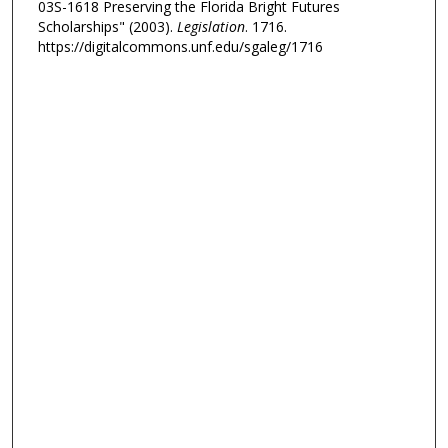
03S-1618 Preserving the Florida Bright Futures
Scholarships" (2003).
Legislation
. 1716.
https://digitalcommons.unf.edu/sgaleg/1716