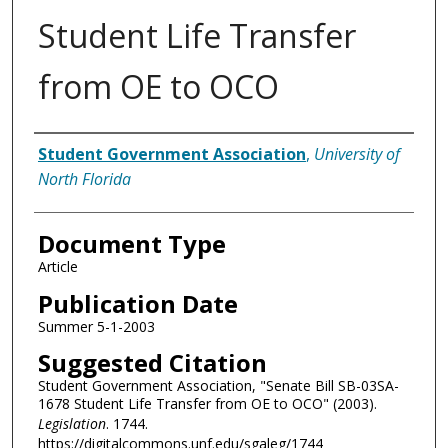
Student Life Transfer
from OE to OCO
Authors
Student Government Association
,
University of
North Florida
Document Type
Article
Publication Date
Summer 5-1-2003
Suggested Citation
Student Government Association, "Senate Bill SB-03SA-
1678 Student Life Transfer from OE to OCO" (2003).
Legislation
. 1744.
https://digitalcommons.unf.edu/sgaleg/1744