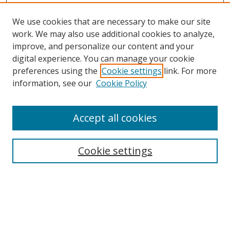
We use cookies that are necessary to make our site
work. We may also use additional cookies to analyze,
improve, and personalize our content and your
digital experience. You can manage your cookie
preferences using the
Cookie settings
link. For more
information, see our
Cookie Policy
Accept all cookies
Search
Cookie settings
Enter search terms:
Select context to search: