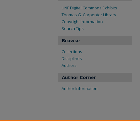
UNF Digital Commons Exhibits
Thomas G. Carpenter Library
Copyright Information
Search Tips
Browse
Collections
Disciplines
Authors
Author Corner
Author Information