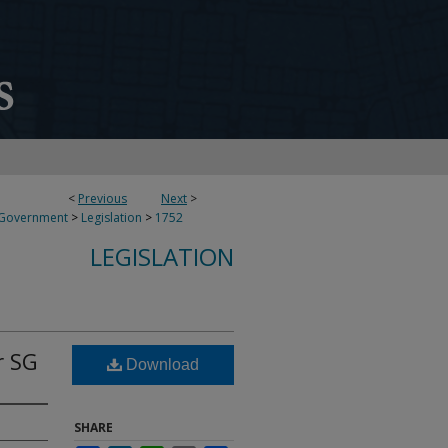
<
Previous
Next
>
 Government
>
Legislation
>
1752
LEGISLATION
r SG
Download
SHARE