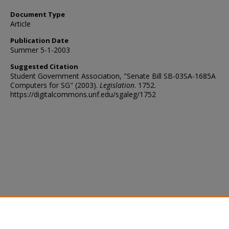
Document Type
Article
Publication Date
Summer 5-1-2003
Suggested Citation
Student Government Association, "Senate Bill SB-03SA-1685A
Computers for SG" (2003).
Legislation
. 1752.
https://digitalcommons.unf.edu/sgaleg/1752