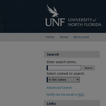
Home
About
My Account
Search
Enter search terms:
Select context to search:
Advanced Search
Notify me via email or
RSS
Links