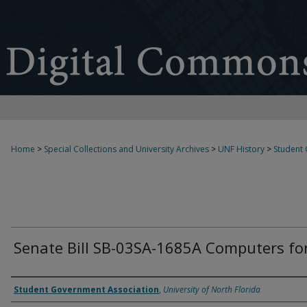
Home
>
Special Collections and University Archives
>
UNF History
>
Student
Senate Bill SB-03SA-1685A Computers fo
Authors
Student Government Association
,
University of North Florida