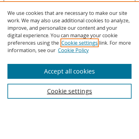
We use cookies that are necessary to make our site
work. We may also use additional cookies to analyze,
improve, and personalize our content and your
digital experience. You can manage your cookie
preferences using the
Cookie settings
link. For more
information, see our
Cookie Policy
Accept all cookies
Search
Cookie settings
Enter search terms:
Select context to search: