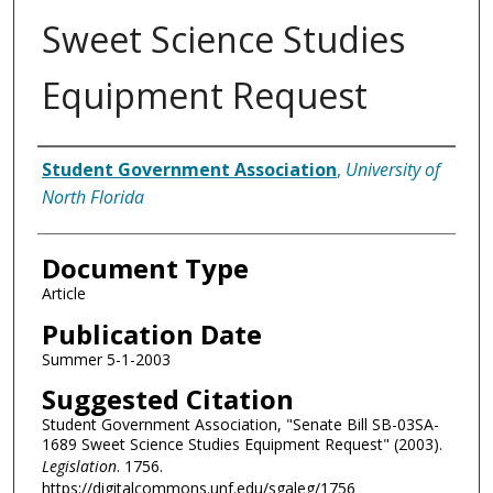
Sweet Science Studies
Equipment Request
Authors
Student Government Association
,
University of
North Florida
Document Type
Article
Publication Date
Summer 5-1-2003
Suggested Citation
Student Government Association, "Senate Bill SB-03SA-
1689 Sweet Science Studies Equipment Request" (2003).
Legislation
. 1756.
https://digitalcommons.unf.edu/sgaleg/1756