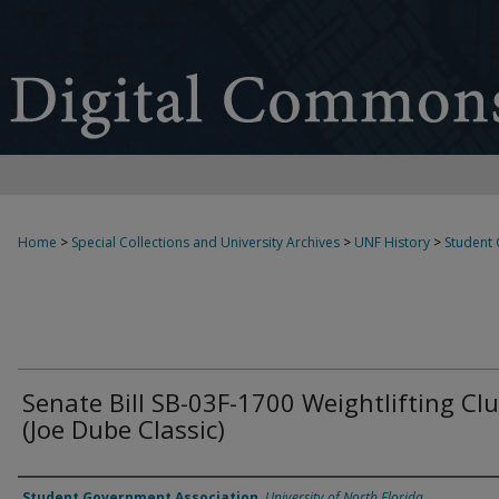
Home
>
Special Collections and University Archives
>
UNF History
>
Student
Senate Bill SB-03F-1700 Weightlifting Cl
(Joe Dube Classic)
Authors
Student Government Association
,
University of North Florida