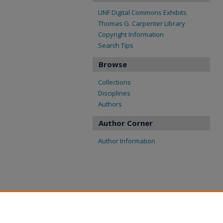
UNF Digital Commons Exhibits
Thomas G. Carpenter Library
Copyright Information
Search Tips
Browse
Collections
Disciplines
Authors
Author Corner
Author Information