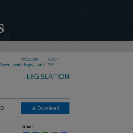
<
Previous
Next
>
 Government
>
Legislation
>
1766
LEGISLATION
ub
Download
SHARE