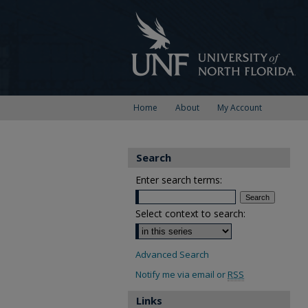
Home
About
My Account
Search
Enter search terms:
Select context to search:
Advanced Search
Notify me via email or
RSS
Links