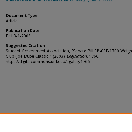
Document Type
Article
Publication Date
Fall 8-1-2003
Suggested Citation
Student Government Association, "Senate Bill SB-03F-1700 Weightl
Club (Joe Dube Classic)" (2003).
Legislation
. 1766.
https://digitalcommons.unf.edu/sgaleg/1766