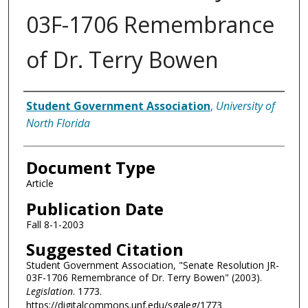
03F-1706 Remembrance
of Dr. Terry Bowen
Authors
Student Government Association
,
University of
North Florida
Document Type
Article
Publication Date
Fall 8-1-2003
Suggested Citation
Student Government Association, "Senate Resolution JR-
03F-1706 Remembrance of Dr. Terry Bowen" (2003).
Legislation
. 1773.
https://digitalcommons.unf.edu/sgaleg/1773