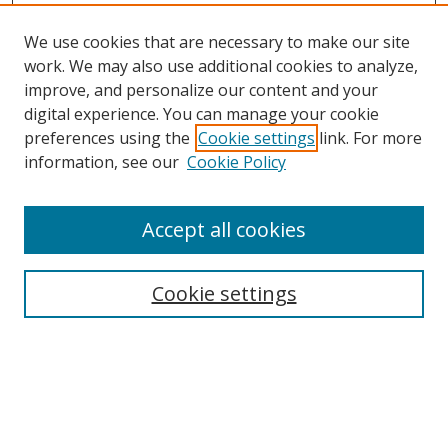
We use cookies that are necessary to make our site
work. We may also use additional cookies to analyze,
improve, and personalize our content and your
digital experience. You can manage your cookie
preferences using the
Cookie settings
link. For more
information, see our
Cookie Policy
Accept all cookies
Search
Cookie settings
Enter search terms:
Select context to search: