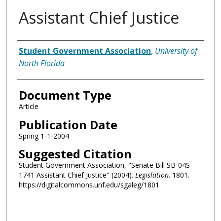
Assistant Chief Justice
Authors
Student Government Association
,
University of
North Florida
Document Type
Article
Publication Date
Spring 1-1-2004
Suggested Citation
Student Government Association, "Senate Bill SB-04S-
1741 Assistant Chief Justice" (2004).
Legislation
. 1801.
https://digitalcommons.unf.edu/sgaleg/1801