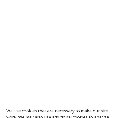
We use cookies that are necessary to make our site
work. We may also use additional cookies to analyze,