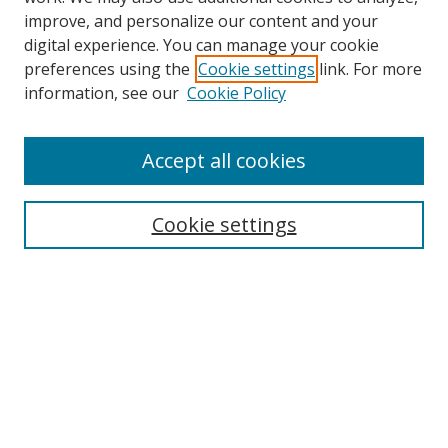
improve, and personalize our content and your
digital experience. You can manage your cookie
preferences using the
Cookie settings
link. For more
information, see our
Cookie Policy
Accept all cookies
Search
Cookie settings
Enter search terms:
Select context to search:
Advanced Search
Notify me via email or
RSS