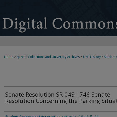
Home
>
Special Collections and University Archives
>
UNF History
>
Student
Senate Resolution SR-04S-1746 Senate
Resolution Concerning the Parking Situa
Authors
Student Government Association
,
University of North Florida