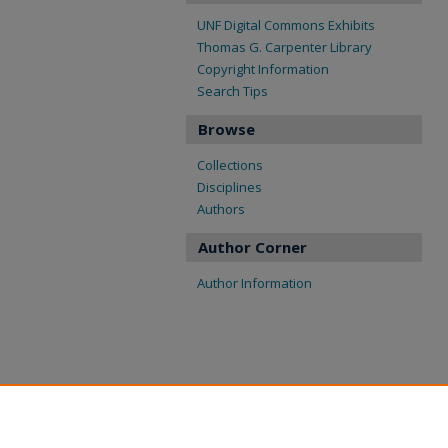
UNF Digital Commons Exhibits
Thomas G. Carpenter Library
Copyright Information
Search Tips
Browse
Collections
Disciplines
Authors
Author Corner
Author Information