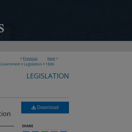
<
Previous
Next
>
 Government
>
Legislation
>
1806
LEGISLATION
Download
tion
SHARE