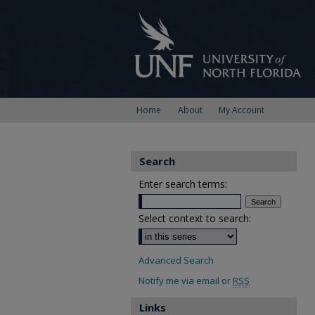
Home
About
My Account
Search
Enter search terms:
Select context to search:
Advanced Search
Notify me via email or
RSS
Links