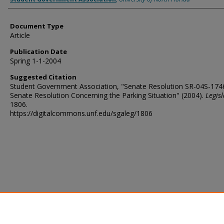
Document Type
Article
Publication Date
Spring 1-1-2004
Suggested Citation
Student Government Association, "Senate Resolution SR-04S-174
Senate Resolution Concerning the Parking Situation" (2004).
Legis
1806.
https://digitalcommons.unf.edu/sgaleg/1806