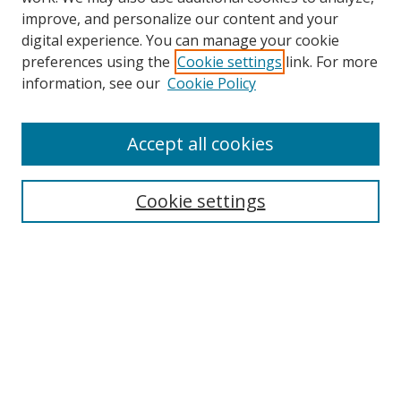
improve, and personalize our content and your
digital experience. You can manage your cookie
preferences using the
Cookie settings
link. For more
information, see our
Cookie Policy
Accept all cookies
Search
Cookie settings
Enter search terms:
Select context to search:
Advanced Search
Notify me via email or
RSS