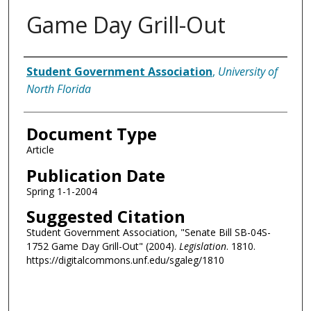
Game Day Grill-Out
Authors
Student Government Association
,
University of
North Florida
Document Type
Article
Publication Date
Spring 1-1-2004
Suggested Citation
Student Government Association, "Senate Bill SB-04S-
1752 Game Day Grill-Out" (2004).
Legislation
. 1810.
https://digitalcommons.unf.edu/sgaleg/1810