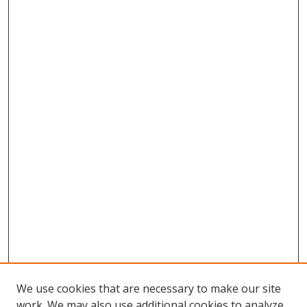
We use cookies that are necessary to make our site
work. We may also use additional cookies to analyze,