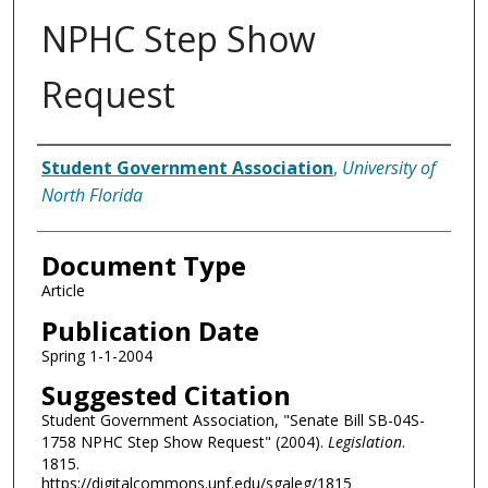
NPHC Step Show
Request
Authors
Student Government Association
,
University of
North Florida
Document Type
Article
Publication Date
Spring 1-1-2004
Suggested Citation
Student Government Association, "Senate Bill SB-04S-
1758 NPHC Step Show Request" (2004).
Legislation
.
1815.
https://digitalcommons.unf.edu/sgaleg/1815