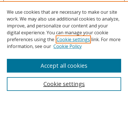
We use cookies that are necessary to make our site
work. We may also use additional cookies to analyze,
improve, and personalize our content and your
digital experience. You can manage your cookie
preferences using the
Cookie settings
link. For more
information, see our
Cookie Policy
Accept all cookies
Search
Cookie settings
Enter search terms:
Select context to search: