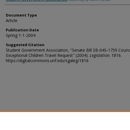
Document Type
Article
Publication Date
Spring 1-1-2004
Suggested Citation
Student Government Association, "Senate Bill SB-04S-1759 Counci
Exceptional Children Travel Request" (2004).
Legislation
. 1816.
https://digitalcommons.unf.edu/sgaleg/1816