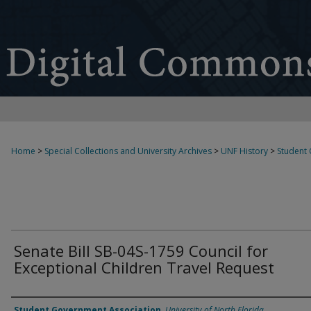
Home
>
Special Collections and University Archives
>
UNF History
>
Student
Senate Bill SB-04S-1759 Council for
Exceptional Children Travel Request
Authors
Student Government Association
,
University of North Florida