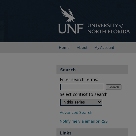
Home
About
My Account
Search
Enter search terms:
Select context to search:
Advanced Search
Notify me via email or
RSS
Links