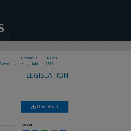
<
Previous
Next
>
 Government
>
Legislation
>
1816
LEGISLATION
Download
SHARE