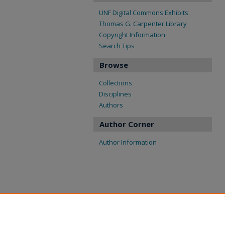
UNF Digital Commons Exhibits
Thomas G. Carpenter Library
Copyright Information
Search Tips
Browse
Collections
Disciplines
Authors
Author Corner
Author Information