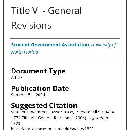
Title VI - General
Revisions
Authors
Student Government Association
,
University of
North Florida
Document Type
Article
Publication Date
Summer 5-1-2004
Suggested Citation
Student Government Association, "Senate Bill SB-04SA-
1774 Title VI - General Revisions" (2004).
Legislation
.
1823.
https://digitalcommons.unf.edu/sgaleg/1823