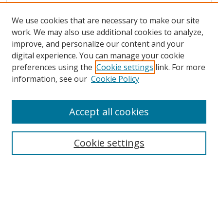
We use cookies that are necessary to make our site
work. We may also use additional cookies to analyze,
improve, and personalize our content and your
digital experience. You can manage your cookie
preferences using the
Cookie settings
link. For more
information, see our
Cookie Policy
Accept all cookies
Search
Cookie settings
Enter search terms:
Select context to search: