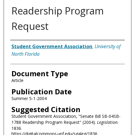
Readership Program
Request
Authors
Student Government Association
,
University of
North Florida
Document Type
Article
Publication Date
Summer 5-1-2004
Suggested Citation
Student Government Association, "Senate Bill SB-04SB-
1788 Readership Program Request" (2004).
Legislation
.
1836.
https://digitalcommons.unf.edu/sgaleg/1836