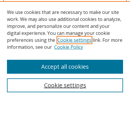
We use cookies that are necessary to make our site
work. We may also use additional cookies to analyze,
improve, and personalize our content and your
digital experience. You can manage your cookie
preferences using the
Cookie settings
link. For more
information, see our
Cookie Policy
Accept all cookies
Search
Cookie settings
Enter search terms:
Select context to search: