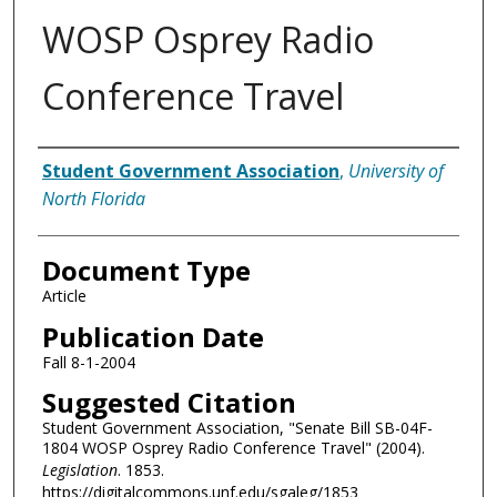
WOSP Osprey Radio
Conference Travel
Authors
Student Government Association
,
University of
North Florida
Document Type
Article
Publication Date
Fall 8-1-2004
Suggested Citation
Student Government Association, "Senate Bill SB-04F-
1804 WOSP Osprey Radio Conference Travel" (2004).
Legislation
. 1853.
https://digitalcommons.unf.edu/sgaleg/1853