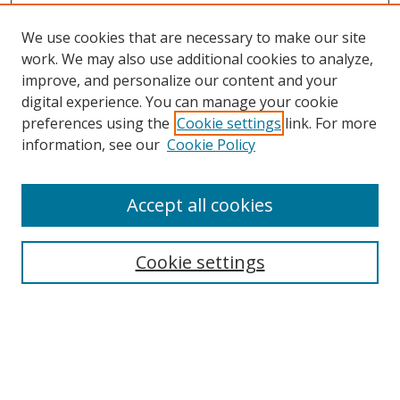
We use cookies that are necessary to make our site
work. We may also use additional cookies to analyze,
improve, and personalize our content and your
digital experience. You can manage your cookie
preferences using the
Cookie settings
link. For more
information, see our
Cookie Policy
Accept all cookies
Search
Cookie settings
Enter search terms:
Select context to search: