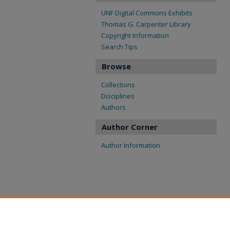
UNF Digital Commons Exhibits
Thomas G. Carpenter Library
Copyright Information
Search Tips
Browse
Collections
Disciplines
Authors
Author Corner
Author Information