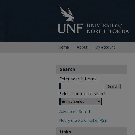
Home
About
My Account
Search
Enter search terms:
Select context to search:
Advanced Search
Notify me via email or
RSS
Links