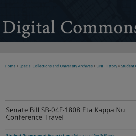
Home
>
Special Collections and University Archives
>
UNF History
>
Student
Senate Bill SB-04F-1808 Eta Kappa Nu
Conference Travel
Authors
Student Government Association
,
University of North Florida