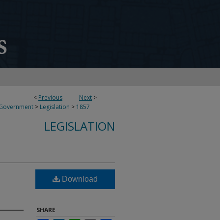
<
Previous
Next
>
 Government
>
Legislation
>
1857
LEGISLATION
Download
SHARE