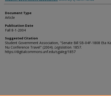
Document Type
Article
Publication Date
Fall 8-1-2004
Suggested Citation
Student Government Association, "Senate Bill SB-04F-1808 Eta K
Nu Conference Travel" (2004).
Legislation
. 1857.
https://digitalcommons.unf.edu/sgaleg/1857