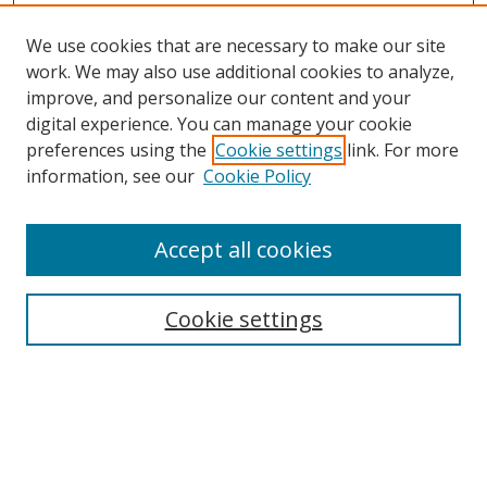
We use cookies that are necessary to make our site
work. We may also use additional cookies to analyze,
improve, and personalize our content and your
digital experience. You can manage your cookie
preferences using the
Cookie settings
link. For more
information, see our
Cookie Policy
Accept all cookies
Search
Cookie settings
Enter search terms:
Select context to search: