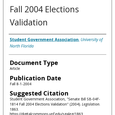
Fall 2004 Elections
Validation
Authors
Student Government Association
,
University of
North Florida
Document Type
Article
Publication Date
Fall 8-1-2004
Suggested Citation
Student Government Association, "Senate Bill SB-04F-
1814 Fall 2004 Elections Validation" (2004).
Legislation
.
1863.
https://digitalcommons.unf.edu/sgaleg/1863