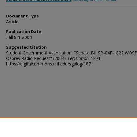
Document Type
Article
Publication Date
Fall 8-1-2004
Suggested Citation
Student Government Association, "Senate Bill SB-04F-1822 WOS
Osprey Radio Request" (2004).
Legislation
. 1871.
https://digitalcommons.unf.edu/sgaleg/1871