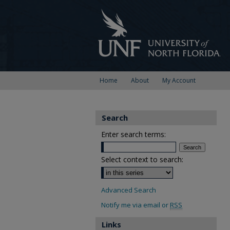
Home
About
My Account
Search
Enter search terms:
Select context to search:
Advanced Search
Notify me via email or
RSS
Links