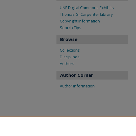
UNF Digital Commons Exhibits
Thomas G. Carpenter Library
Copyright Information
Search Tips
Browse
Collections
Disciplines
Authors
Author Corner
Author Information