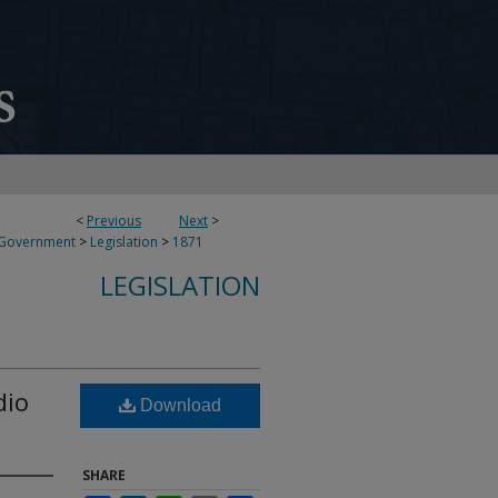
<
Previous
Next
>
 Government
>
Legislation
>
1871
LEGISLATION
dio
Download
SHARE