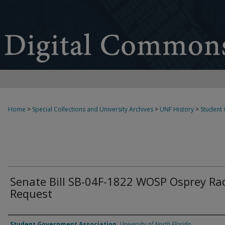
Home
>
Special Collections and University Archives
>
UNF History
>
Student
Senate Bill SB-04F-1822 WOSP Osprey Ra
Request
Authors
Student Government Association
,
University of North Florida