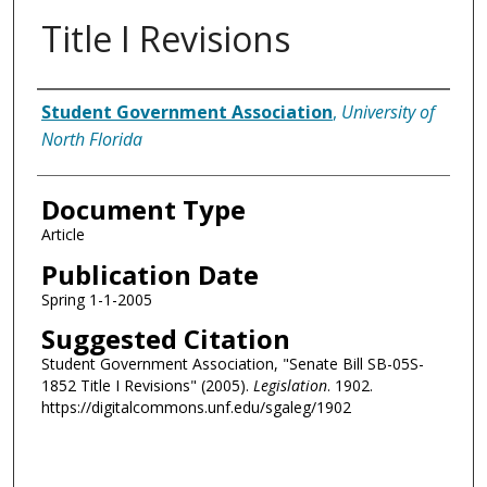
Title I Revisions
Authors
Student Government Association
,
University of
North Florida
Document Type
Article
Publication Date
Spring 1-1-2005
Suggested Citation
Student Government Association, "Senate Bill SB-05S-
1852 Title I Revisions" (2005).
Legislation
. 1902.
https://digitalcommons.unf.edu/sgaleg/1902