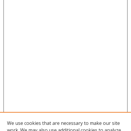
We use cookies that are necessary to make our site
work. We may also use additional cookies to analyze,