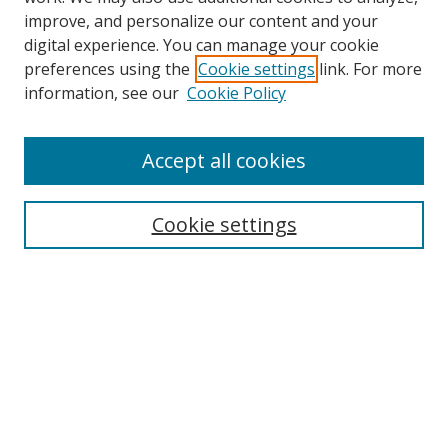
improve, and personalize our content and your
digital experience. You can manage your cookie
preferences using the
Cookie settings
link. For more
information, see our
Cookie Policy
Accept all cookies
Search
Cookie settings
Enter search terms:
Select context to search:
Advanced Search
Notify me via email or
RSS