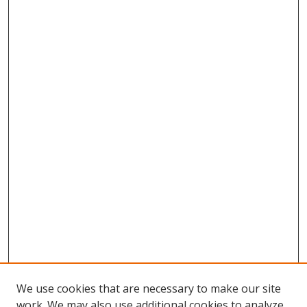
We use cookies that are necessary to make our site
work. We may also use additional cookies to analyze,