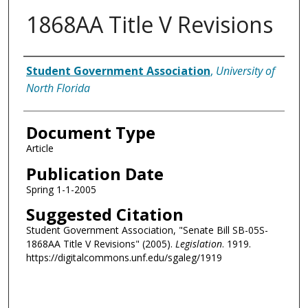
1868AA Title V Revisions
Authors
Student Government Association
,
University of
North Florida
Document Type
Article
Publication Date
Spring 1-1-2005
Suggested Citation
Student Government Association, "Senate Bill SB-05S-
1868AA Title V Revisions" (2005).
Legislation
. 1919.
https://digitalcommons.unf.edu/sgaleg/1919