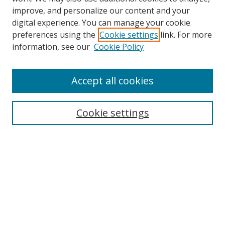
improve, and personalize our content and your
digital experience. You can manage your cookie
preferences using the
Cookie settings
link. For more
information, see our
Cookie Policy
Accept all cookies
Search
Cookie settings
Enter search terms:
Select context to search:
Advanced Search
Notify me via email or
RSS