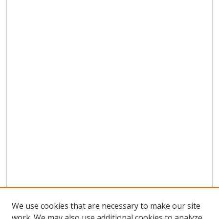
We use cookies that are necessary to make our site
work. We may also use additional cookies to analyze,