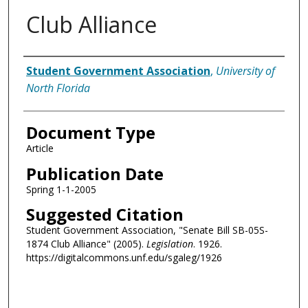
Club Alliance
Authors
Student Government Association
,
University of
North Florida
Document Type
Article
Publication Date
Spring 1-1-2005
Suggested Citation
Student Government Association, "Senate Bill SB-05S-
1874 Club Alliance" (2005).
Legislation
. 1926.
https://digitalcommons.unf.edu/sgaleg/1926