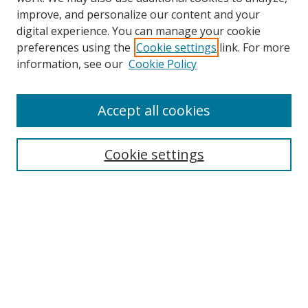
improve, and personalize our content and your
digital experience. You can manage your cookie
preferences using the
Cookie settings
link. For more
information, see our
Cookie Policy
Accept all cookies
Search
Cookie settings
Enter search terms:
Select context to search:
Advanced Search
Notify me via email or
RSS