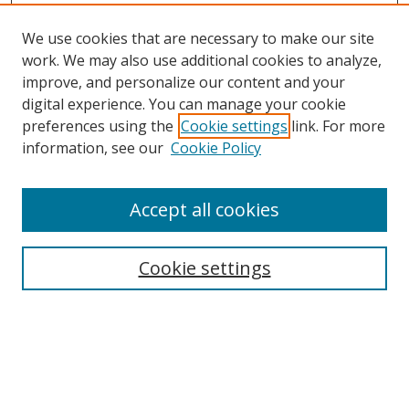
We use cookies that are necessary to make our site
work. We may also use additional cookies to analyze,
improve, and personalize our content and your
digital experience. You can manage your cookie
preferences using the
Cookie settings
link. For more
information, see our
Cookie Policy
Accept all cookies
Search
Cookie settings
Enter search terms:
Select context to search: