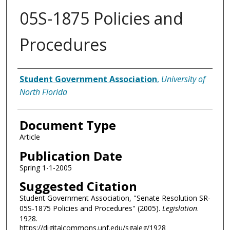
05S-1875 Policies and
Procedures
Authors
Student Government Association
,
University of
North Florida
Document Type
Article
Publication Date
Spring 1-1-2005
Suggested Citation
Student Government Association, "Senate Resolution SR-
05S-1875 Policies and Procedures" (2005).
Legislation
.
1928.
https://digitalcommons.unf.edu/sgaleg/1928