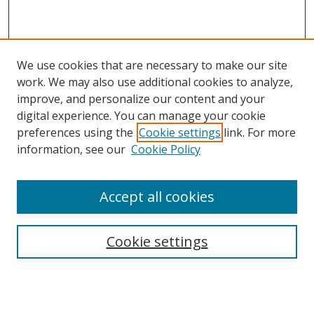
We use cookies that are necessary to make our site
work. We may also use additional cookies to analyze,
improve, and personalize our content and your
digital experience. You can manage your cookie
preferences using the
Cookie settings
link. For more
information, see our
Cookie Policy
Accept all cookies
Search
Cookie settings
Enter search terms:
Select context to search: