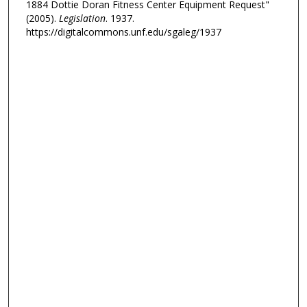
1884 Dottie Doran Fitness Center Equipment Request"
(2005).
Legislation
. 1937.
https://digitalcommons.unf.edu/sgaleg/1937