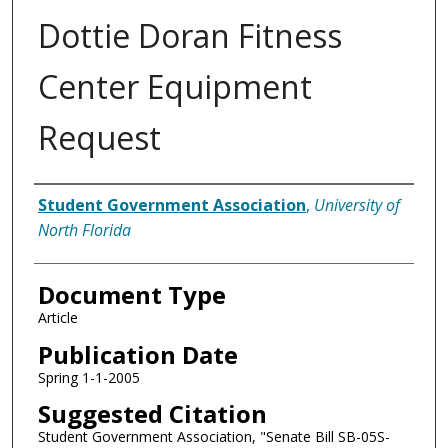
Dottie Doran Fitness
Center Equipment
Request
Authors
Student Government Association
,
University of
North Florida
Document Type
Article
Publication Date
Spring 1-1-2005
Suggested Citation
Student Government Association, "Senate Bill SB-05S-