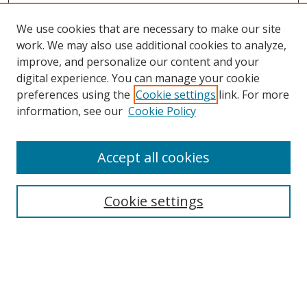
We use cookies that are necessary to make our site
work. We may also use additional cookies to analyze,
improve, and personalize our content and your
digital experience. You can manage your cookie
preferences using the
Cookie settings
link. For more
information, see our
Cookie Policy
Accept all cookies
Search
Cookie settings
Enter search terms:
Select context to search: