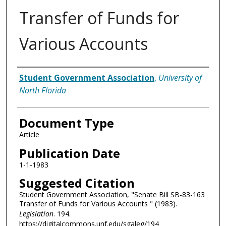
Transfer of Funds for
Various Accounts
Authors
Student Government Association
,
University of
North Florida
Document Type
Article
Publication Date
1-1-1983
Suggested Citation
Student Government Association, "Senate Bill SB-83-163
Transfer of Funds for Various Accounts " (1983).
Legislation
. 194.
https://digitalcommons.unf.edu/sgaleg/194