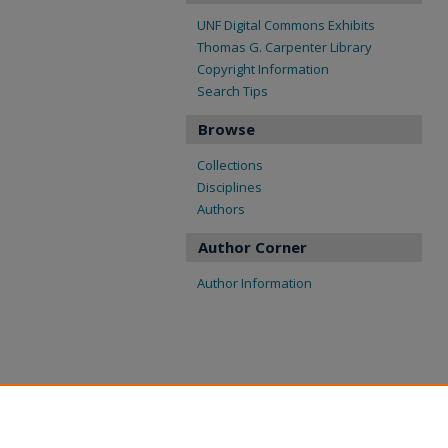
UNF Digital Commons Exhibits
Thomas G. Carpenter Library
Copyright Information
Search Tips
Browse
Collections
Disciplines
Authors
Author Corner
Author Information