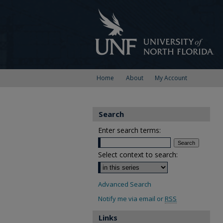
Home
About
My Account
Search
Enter search terms:
Select context to search:
Advanced Search
Notify me via email or
RSS
Links