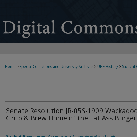
Home
>
Special Collections and University Archives
>
UNF History
>
Student
Senate Resolution JR-05S-1909 Wackadoo
Grub & Brew Home of the Fat Ass Burger
Authors
Student Government Association
,
University of North Florida