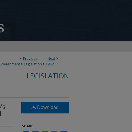
<
Previous
Next
>
 Government
>
Legislation
>
1962
LEGISLATION
's
Download
!
SHARE