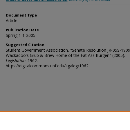
Document Type
Article
Publication Date
Spring 1-1-2005
Suggested Citation
Student Government Association, "Senate Resolution JR-05S-190
Wackadoo's Grub & Brew Home of the Fat Ass Burger!" (2005).
Legislation
. 1962.
https://digitalcommons.unf.edu/sgaleg/1962