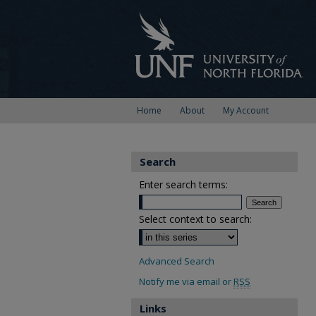
Home
About
My Account
Search
Enter search terms:
Select context to search:
Advanced Search
Notify me via email or
RSS
Links