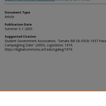
Document Type
Article
Publication Date
Summer 5-1-2005
Suggested Citation
Student Government Association, "Senate Bill SB-05SB-1937 Pass
Campaigning Date" (2005).
Legislation
. 1974.
https://digitalcommons.unf.edu/sgaleg/1974