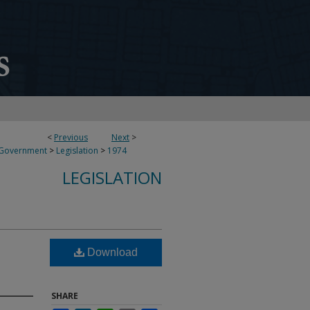
<
Previous
Next
>
 Government
>
Legislation
>
1974
LEGISLATION
Download
SHARE