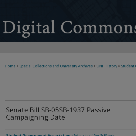
Home
>
Special Collections and University Archives
>
UNF History
>
Student
Senate Bill SB-05SB-1937 Passive
Campaigning Date
Authors
Student Government Association
,
University of North Florida