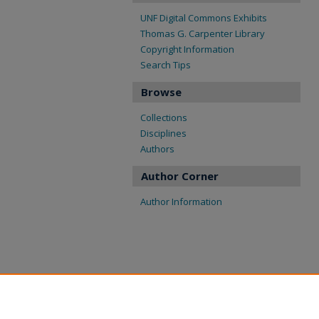
UNF Digital Commons Exhibits
Thomas G. Carpenter Library
Copyright Information
Search Tips
Browse
Collections
Disciplines
Authors
Author Corner
Author Information