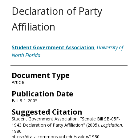
Declaration of Party
Affiliation
Authors
Student Government Association
,
University of
North Florida
Document Type
Article
Publication Date
Fall 8-1-2005
Suggested Citation
Student Government Association, "Senate Bill SB-05F-
1943 Declaration of Party Affiliation" (2005).
Legislation
.
1980.
https://digitalcommons.unf.edu/sgaleg/1980