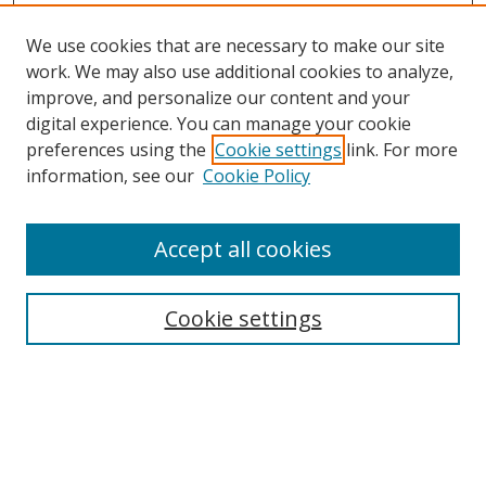
We use cookies that are necessary to make our site
work. We may also use additional cookies to analyze,
improve, and personalize our content and your
digital experience. You can manage your cookie
preferences using the
Cookie settings
link. For more
information, see our
Cookie Policy
Accept all cookies
Search
Cookie settings
Enter search terms:
Select context to search: