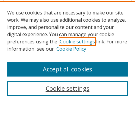
We use cookies that are necessary to make our site
work. We may also use additional cookies to analyze,
improve, and personalize our content and your
digital experience. You can manage your cookie
preferences using the
Cookie settings
link. For more
information, see our
Cookie Policy
Accept all cookies
Search
Cookie settings
Enter search terms:
Select context to search: