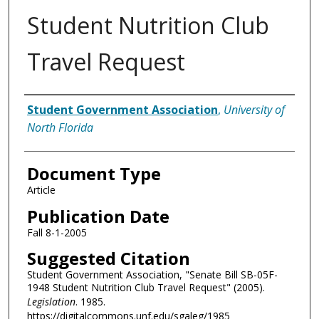
Student Nutrition Club
Travel Request
Authors
Student Government Association
,
University of
North Florida
Document Type
Article
Publication Date
Fall 8-1-2005
Suggested Citation
Student Government Association, "Senate Bill SB-05F-
1948 Student Nutrition Club Travel Request" (2005).
Legislation
. 1985.
https://digitalcommons.unf.edu/sgaleg/1985