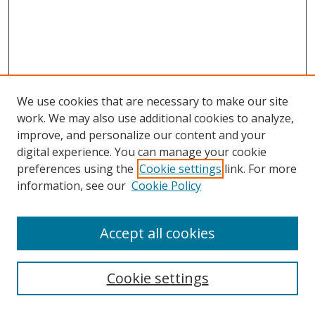
We use cookies that are necessary to make our site
work. We may also use additional cookies to analyze,
improve, and personalize our content and your
digital experience. You can manage your cookie
preferences using the
Cookie settings
link. For more
information, see our
Cookie Policy
Accept all cookies
Search
Cookie settings
Enter search terms: