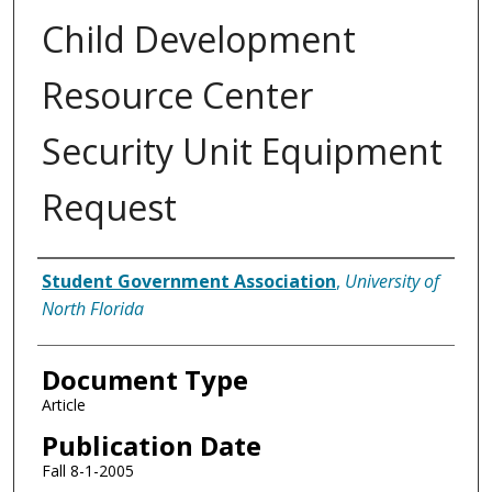
Child Development
Resource Center
Security Unit Equipment
Request
Authors
Student Government Association
,
University of
North Florida
Document Type
Article
Publication Date
Fall 8-1-2005