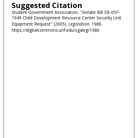
Suggested Citation
Student Government Association, "Senate Bill SB-05F-
1949 Child Development Resource Center Security Unit
Equipment Request" (2005).
Legislation
. 1986.
https://digitalcommons.unf.edu/sgaleg/1986