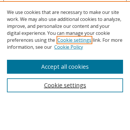
We use cookies that are necessary to make our site
work. We may also use additional cookies to analyze,
improve, and personalize our content and your
digital experience. You can manage your cookie
preferences using the
Cookie settings
link. For more
information, see our
Cookie Policy
Accept all cookies
Search
Cookie settings
Enter search terms:
Select context to search: