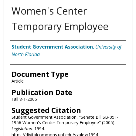
Women's Center
Temporary Employee
Authors
Student Government Association
,
University of
North Florida
Document Type
Article
Publication Date
Fall 8-1-2005
Suggested Citation
Student Government Association, "Senate Bill SB-05F-
1956 Women's Center Temporary Employee" (2005).
Legislation
. 1994.
https://digitalcommons.unf.edu/sgaleg/1994