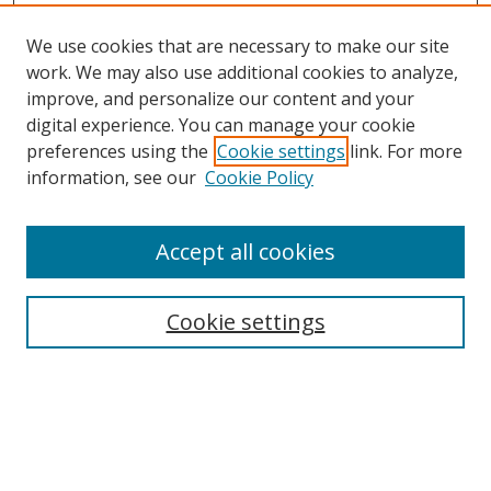
We use cookies that are necessary to make our site
work. We may also use additional cookies to analyze,
improve, and personalize our content and your
digital experience. You can manage your cookie
preferences using the
Cookie settings
link. For more
information, see our
Cookie Policy
Accept all cookies
Search
Cookie settings
Enter search terms:
Select context to search: