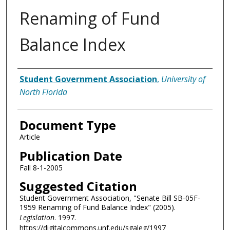
Renaming of Fund
Balance Index
Authors
Student Government Association
,
University of
North Florida
Document Type
Article
Publication Date
Fall 8-1-2005
Suggested Citation
Student Government Association, "Senate Bill SB-05F-
1959 Renaming of Fund Balance Index" (2005).
Legislation
. 1997.
https://digitalcommons.unf.edu/sgaleg/1997