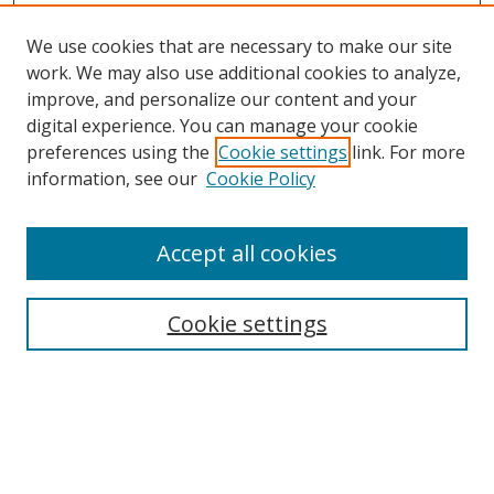
We use cookies that are necessary to make our site
work. We may also use additional cookies to analyze,
improve, and personalize our content and your
digital experience. You can manage your cookie
preferences using the
Cookie settings
link. For more
information, see our
Cookie Policy
Accept all cookies
Search
Cookie settings
Enter search terms:
Select context to search: