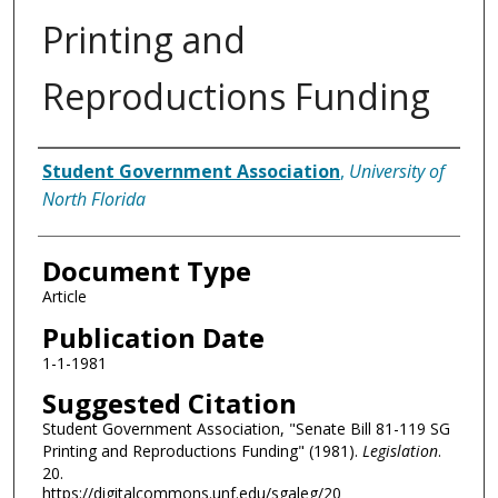
Printing and
Reproductions Funding
Authors
Student Government Association
,
University of
North Florida
Document Type
Article
Publication Date
1-1-1981
Suggested Citation
Student Government Association, "Senate Bill 81-119 SG
Printing and Reproductions Funding" (1981).
Legislation
.
20.
https://digitalcommons.unf.edu/sgaleg/20