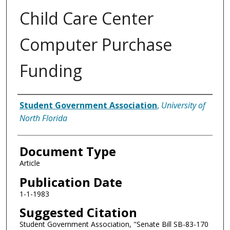
Child Care Center
Computer Purchase
Funding
Authors
Student Government Association
,
University of
North Florida
Document Type
Article
Publication Date
1-1-1983
Suggested Citation
Student Government Association, "Senate Bill SB-83-170