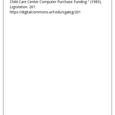
Child Care Center Computer Purchase Funding " (1983).
Legislation
. 201.
https://digitalcommons.unf.edu/sgaleg/201