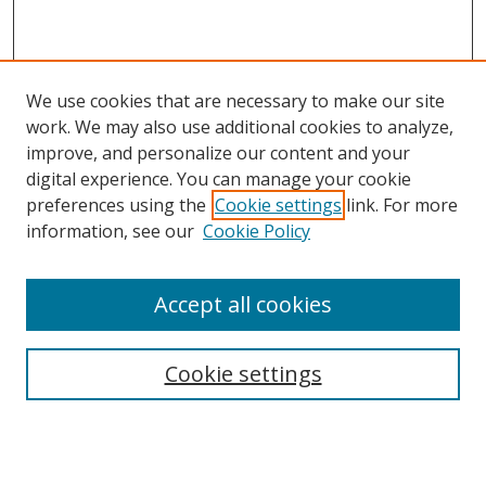
We use cookies that are necessary to make our site
work. We may also use additional cookies to analyze,
improve, and personalize our content and your
digital experience. You can manage your cookie
preferences using the
Cookie settings
link. For more
information, see our
Cookie Policy
Accept all cookies
Search
Cookie settings
Enter search terms:
Select context to search: