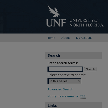
Home
About
My Account
Search
Enter search terms:
Select context to search:
Advanced Search
Notify me via email or
RSS
Links