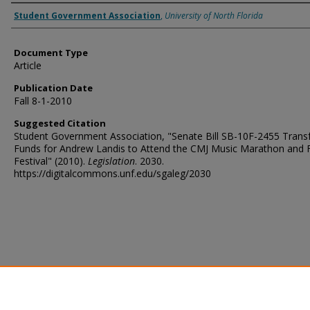
Authors
Student Government Association
,
University of North Florida
Document Type
Article
Publication Date
Fall 8-1-2010
Suggested Citation
Student Government Association, "Senate Bill SB-10F-2455 Transf
Funds for Andrew Landis to Attend the CMJ Music Marathon and 
Festival" (2010).
Legislation
. 2030.
https://digitalcommons.unf.edu/sgaleg/2030