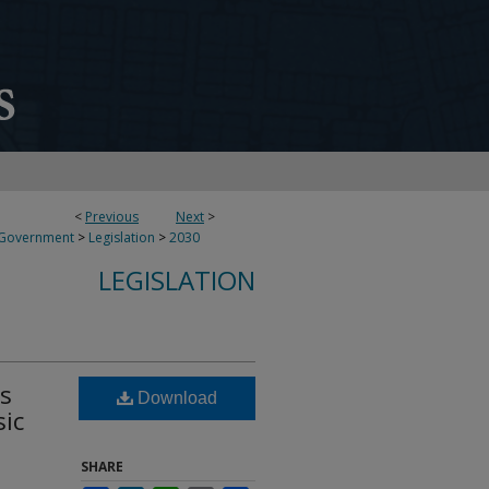
<
Previous
Next
>
 Government
>
Legislation
>
2030
LEGISLATION
ds
Download
sic
SHARE