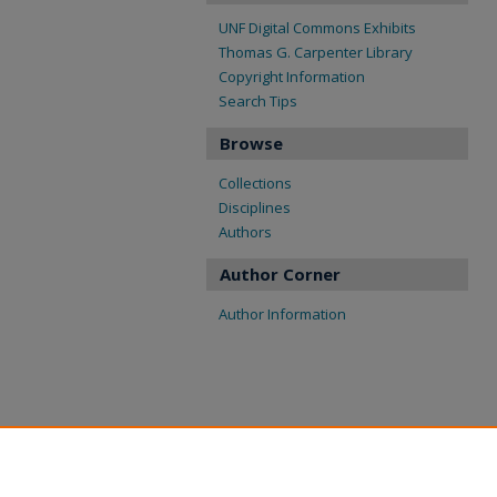
UNF Digital Commons Exhibits
Thomas G. Carpenter Library
Copyright Information
Search Tips
Browse
Collections
Disciplines
Authors
Author Corner
Author Information