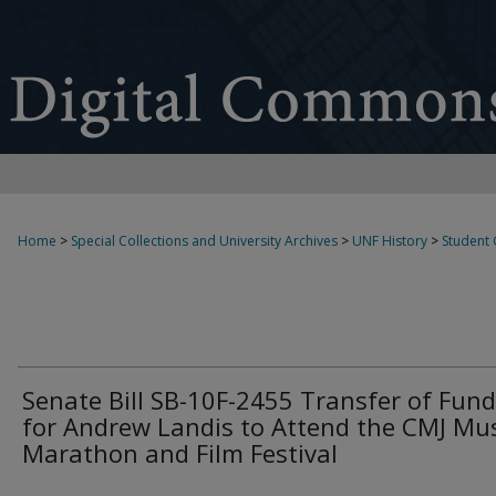
Home
>
Special Collections and University Archives
>
UNF History
>
Student
Senate Bill SB-10F-2455 Transfer of Fun
for Andrew Landis to Attend the CMJ Mu
Marathon and Film Festival