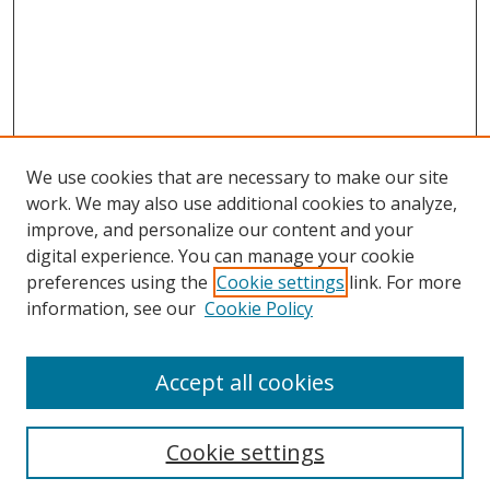
We use cookies that are necessary to make our site
work. We may also use additional cookies to analyze,
improve, and personalize our content and your
digital experience. You can manage your cookie
preferences using the
Cookie settings
link. For more
information, see our
Cookie Policy
Accept all cookies
Search
Cookie settings
Enter search terms: