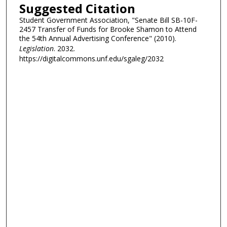
Suggested Citation
Student Government Association, "Senate Bill SB-10F-
2457 Transfer of Funds for Brooke Shamon to Attend
the 54th Annual Advertising Conference" (2010).
Legislation
. 2032.
https://digitalcommons.unf.edu/sgaleg/2032