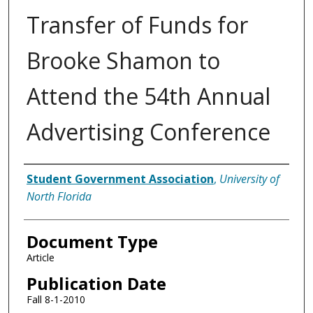
Transfer of Funds for
Brooke Shamon to
Attend the 54th Annual
Advertising Conference
Authors
Student Government Association
,
University of
North Florida
Document Type
Article
Publication Date
Fall 8-1-2010