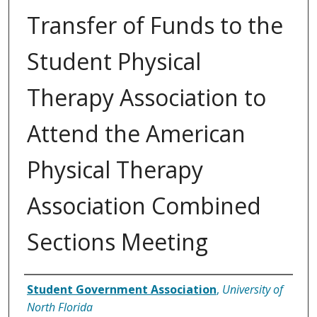
Transfer of Funds to the
Student Physical
Therapy Association to
Attend the American
Physical Therapy
Association Combined
Sections Meeting
Authors
Student Government Association
,
University of
North Florida