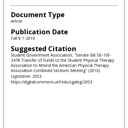
Document Type
Article
Publication Date
Fall 8-1-2010
Suggested Citation
Student Government Association, "Senate Bill SB-10F-
2478 Transfer of Funds to the Student Physical Therapy
Association to Attend the American Physical Therapy
Association Combined Sections Meeting" (2010).
Legislation
. 2053.
https://digitalcommons.unf.edu/sgaleg/2053