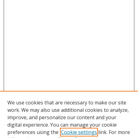
We use cookies that are necessary to make our site
work. We may also use additional cookies to analyze,
improve, and personalize our content and your
digital experience. You can manage your cookie
preferences using the
Cookie settings
link. For more