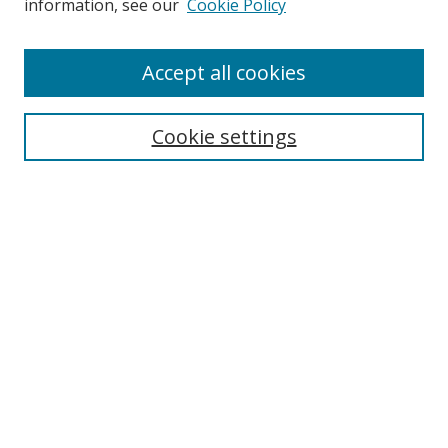
information, see our
Cookie Policy
Accept all cookies
Search
Cookie settings
Enter search terms:
Select context to search:
Advanced Search
Notify me via email or
RSS
Links
UNF Digital Commons Exhibits
Thomas G. Carpenter Library