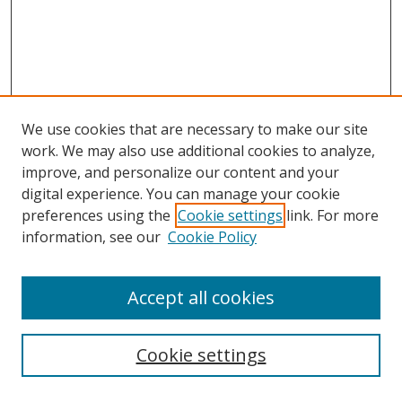
We use cookies that are necessary to make our site
work. We may also use additional cookies to analyze,
improve, and personalize our content and your
digital experience. You can manage your cookie
preferences using the
Cookie settings
link. For more
information, see our
Cookie Policy
Accept all cookies
Search
Cookie settings
Enter search terms: