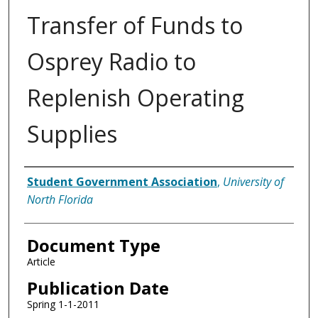
Transfer of Funds to
Osprey Radio to
Replenish Operating
Supplies
Authors
Student Government Association
,
University of
North Florida
Document Type
Article
Publication Date
Spring 1-1-2011