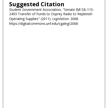
Suggested Citation
Student Government Association, "Senate Bill SB-11S-
2493 Transfer of Funds to Osprey Radio to Replenish
Operating Supplies" (2011).
Legislation
. 2068.
https://digitalcommons.unf.edu/sgaleg/2068