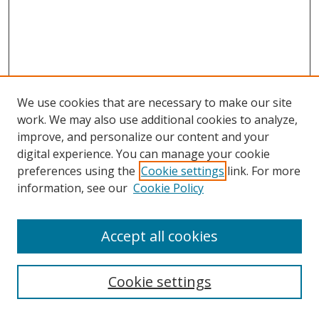
We use cookies that are necessary to make our site
work. We may also use additional cookies to analyze,
improve, and personalize our content and your
digital experience. You can manage your cookie
preferences using the
Cookie settings
link. For more
information, see our
Cookie Policy
Accept all cookies
Search
Cookie settings
Enter search terms: