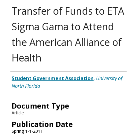
Transfer of Funds to ETA
Sigma Gama to Attend
the American Alliance of
Health
Authors
Student Government Association
,
University of
North Florida
Document Type
Article
Publication Date
Spring 1-1-2011