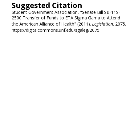
Suggested Citation
Student Government Association, "Senate Bill SB-11S-
2500 Transfer of Funds to ETA Sigma Gama to Attend
the American Alliance of Health" (2011).
Legislation
. 2075.
https://digitalcommons.unf.edu/sgaleg/2075